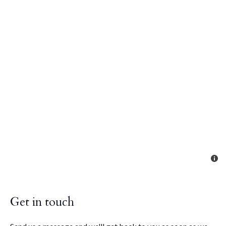
Get in touch