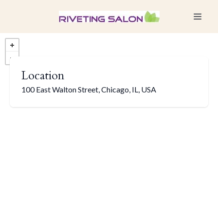
Location
100 East Walton Street, Chicago, IL, USA